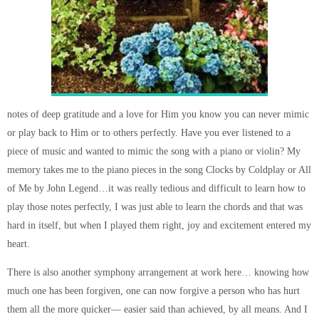
notes of deep gratitude and a love for Him you know you can never mimic
or play back to Him or to others perfectly. Have you ever listened to a
piece of music and wanted to mimic the song with a piano or violin? My
memory takes me to the piano pieces in the song Clocks by Coldplay or All
of Me by John Legend…it was really tedious and difficult to learn how to
play those notes perfectly, I was just able to learn the chords and that was
hard in itself, but when I played them right, joy and excitement entered my
heart.
There is also another symphony arrangement at work here… knowing how
much one has been forgiven, one can now forgive a person who has hurt
them all the more quicker— easier said than achieved, by all means. And I