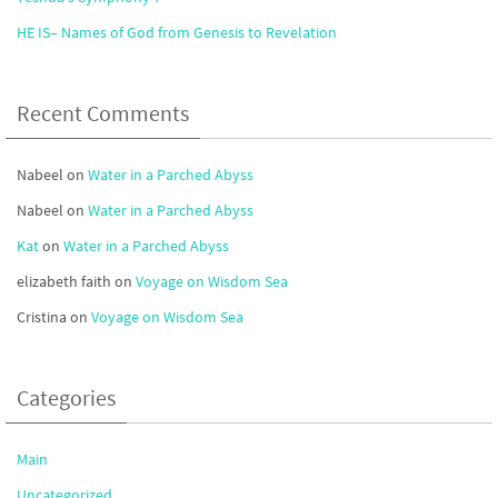
HE IS– Names of God from Genesis to Revelation
Recent Comments
Nabeel
on
Water in a Parched Abyss
Nabeel
on
Water in a Parched Abyss
Kat
on
Water in a Parched Abyss
elizabeth faith
on
Voyage on Wisdom Sea
Cristina
on
Voyage on Wisdom Sea
Categories
Main
Uncategorized