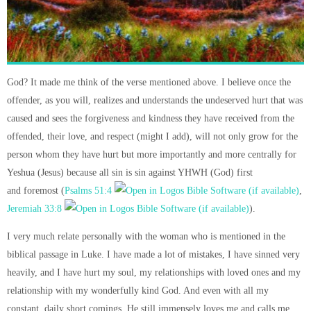
God? It made me think of the verse mentioned above. I believe once the
offender, as you will, realizes and understands the undeserved hurt that was
caused and sees the forgiveness and kindness they have received from the
offended, their love, and respect (might I add), will not only grow for the
person whom they have hurt but more importantly and more centrally for
Yeshua (Jesus) because all sin is sin against YHWH (God) first
and foremost (
Psalms 51:4
,
Jeremiah 33:8
).
I very much relate personally with the woman who is mentioned in the
biblical passage in Luke. I have made a lot of mistakes, I have sinned very
heavily, and I have hurt my soul, my relationships with loved ones and my
relationship with my wonderfully kind God. And even with all my
constant, daily short comings, He still immensely loves me and calls me