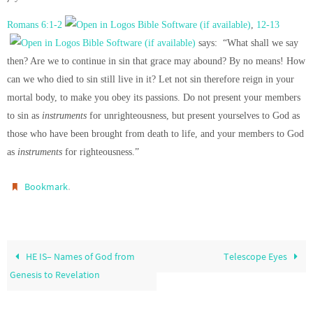
Romans 6:1-2
,
12-13
says: “What shall we say
then? Are we to continue in sin that grace may abound? By no means! How
can we who died to sin still live in it? Let not sin therefore reign in your
mortal body, to make you obey its passions. Do not present your members
to sin as
instruments
for unrighteousness, but present yourselves to God as
those who have been brought from death to life, and your members to God
as
instruments
for righteousness.”
.
Bookmark
HE IS– Names of God from
Telescope Eyes
Genesis to Revelation