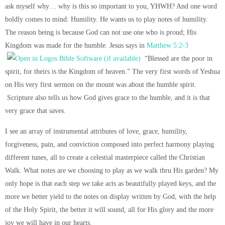
ask myself why… why is this so important to you, YHWH? And one word
boldly comes to mind: Humility. He wants us to play notes of humility.
The reason being is because God can not use one who is proud; His
Kingdom was made for the humble. Jesus says in
Matthew 5:2-3
“Blessed are the poor in
spirit, for theirs is the Kingdom of heaven.” The very first words of Yeshua
on His very first sermon on the mount was about the humble spirit.
Scripture also tells us how God gives grace to the humble, and it is that
very grace that saves.
I see an array of instrumental attributes of love, grace, humility,
forgiveness, pain, and conviction composed into perfect harmony playing
different tunes, all to create a celestial masterpiece called the Christian
Walk. What notes are we choosing to play as we walk thru His garden? My
only hope is that each step we take acts as beautifully played keys, and the
more we better yield to the notes on display written by God, with the help
of the Holy Spirit, the better it will sound, all for His glory and the more
joy we will have in our hearts.