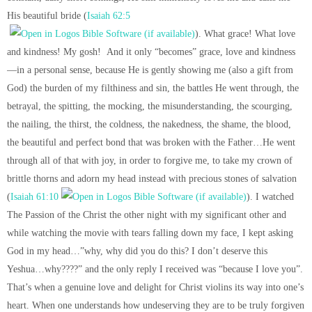
His beautiful bride (
Isaiah 62:5
). What grace! What love
and kindness! My gosh! And it only “becomes” grace, love and kindness
—in a personal sense, because He is gently showing me (also a gift from
God) the burden of my filthiness and sin, the battles He went through, the
betrayal, the spitting, the mocking, the misunderstanding, the scourging,
the nailing, the thirst, the coldness, the nakedness, the shame, the blood,
the beautiful and perfect bond that was broken with the Father…He went
through all of that with joy, in order to forgive me, to take my crown of
brittle thorns and adorn my head instead with precious stones of salvation
(
Isaiah 61:10
). I watched
The Passion of the Christ the other night with my significant other and
while watching the movie with tears falling down my face, I kept asking
God in my head…”why, why did you do this? I don’t deserve this
Yeshua…why????” and the only reply I received was “because I love you”.
That’s when a genuine love and delight for Christ violins its way into one’s
heart. When one understands how undeserving they are to be truly forgiven