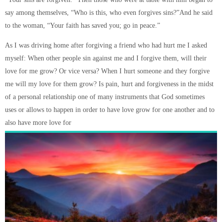
say among themselves, “Who is this, who even forgives sins?”And he said
to the woman, “Your faith has saved you; go in peace.”
As I was driving home after forgiving a friend who had hurt me I asked
myself: When other people sin against me and I forgive them, will their
love for me grow? Or vice versa? When I hurt someone and they forgive
me will my love for them grow? Is pain, hurt and forgiveness in the midst
of a personal relationship one of many instruments that God sometimes
uses or allows to happen in order to have love grow for one another and to
also have more love for