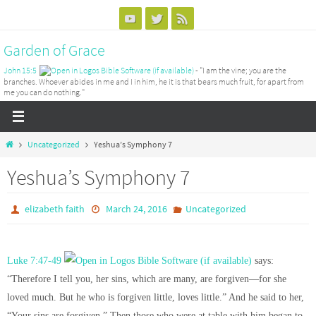
Skip
to
Garden of Grace
content
John 15:5
- "I am the vine; you are the
branches. Whoever abides in me and I in him, he it is that bears much fruit, for apart from
me you can do nothing."
Home
Uncategorized
Yeshua’s Symphony 7
Yeshua’s Symphony 7
elizabeth faith
March 24, 2016
Uncategorized
Luke 7:47-49
says:
“Therefore I tell you, her sins, which are many, are forgiven—for she
loved much. But he who is forgiven little, loves little.” And he said to her,
“Your sins are forgiven.” Then those who were at table with him began to