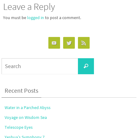
Leave a Reply
You must be
logged in
to post a comment.
Search
Search
for:
Recent Posts
Water in a Parched Abyss
Voyage on Wisdom Sea
Telescope Eyes
Yeshua’s Symphony 7