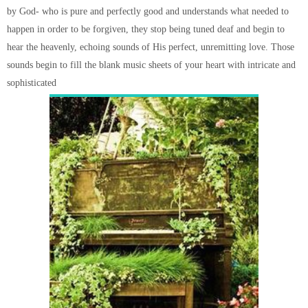
by God- who is pure and perfectly good and understands what needed to
happen in order to be forgiven, they stop being tuned deaf and begin to
hear the heavenly, echoing sounds of His perfect, unremitting love. Those
sounds begin to fill the blank music sheets of your heart with intricate and
sophisticated